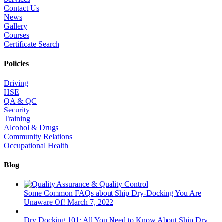
Contact Us
News
Gallery
Courses
Certificate Search
Policies
Driving
HSE
QA & QC
Security
Training
Alcohol & Drugs
Community Relations
Occupational Health
Blog
Some Common FAQs about Ship Dry-Docking You Are
Unaware Of!
March 7, 2022
Dry Docking 101: All You Need to Know About Ship Dry