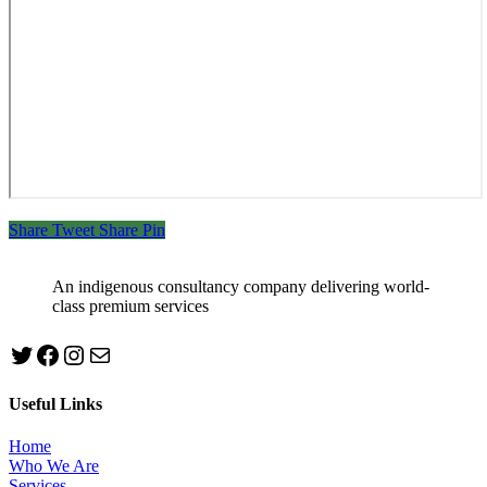
Share
Tweet
Share
Pin
An indigenous consultancy company delivering world-
class premium services
Twitter
Facebook
Instagram
mailto:info@jabeebconsult.com
Useful Links
Home
Who We Are
Services