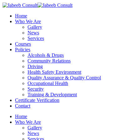
Skip
to
Menu
Home
main
Who We Are
content
Gallery
News
Services
Courses
Policies
Alcohols & Drugs
Community Relations
Driving
Health Safety Environment
Quality Assurance & Quality Control
Occupational Health
Security
Training & Development
Certificate Verification
Contact
Home
Who We Are
Gallery
News
Services