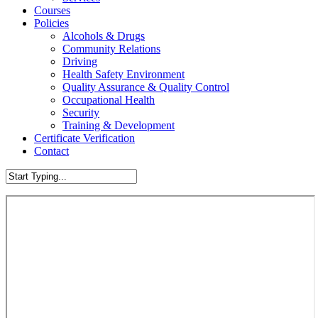
Courses
Policies
Alcohols & Drugs
Community Relations
Driving
Health Safety Environment
Quality Assurance & Quality Control
Occupational Health
Security
Training & Development
Certificate Verification
Contact
Close
Search