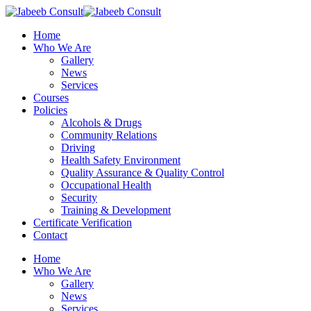
Skip
to
Menu
Home
main
Who We Are
content
Gallery
News
Services
Courses
Policies
Alcohols & Drugs
Community Relations
Driving
Health Safety Environment
Quality Assurance & Quality Control
Occupational Health
Security
Training & Development
Certificate Verification
Contact
Home
Who We Are
Gallery
News
Services