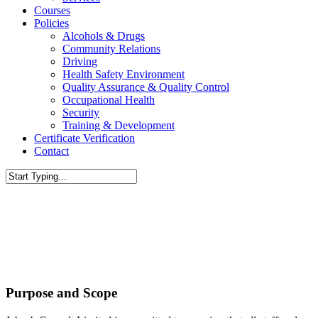
Courses
Policies
Alcohols & Drugs
Community Relations
Driving
Health Safety Environment
Quality Assurance & Quality Control
Occupational Health
Security
Training & Development
Certificate Verification
Contact
Close
Search
Purpose and Scope