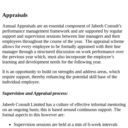
Appraisals
Annual Appraisals are an essential component of Jabeeb Consult’s
performance management framework and are supported by regular
support and supervision sessions between line managers and their
employees throughout the course of the year. The appraisal scheme
allows for every employee to be formally appraised with their line
manager through a structured discussion on work performance over
the previous year which, must also incorporate the employee’s
learning and development needs for the following year.
It is an opportunity to build on strengths and address areas, which
require support, thereby enhancing the potential skill base of the
individual employee.
Supervision and Appraisal process:
Jabeeb Consult Limited has a culture of effective informal mentoring
on an ongoing basis; this is based around continuous support. The
formal aspects to this however are:
Supervision sessions are held at a min of 6-week intervals