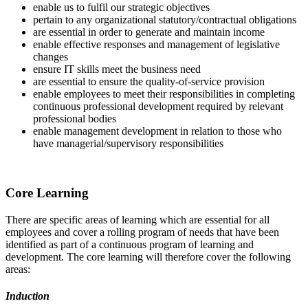
enable us to fulfil our strategic objectives
pertain to any organizational statutory/contractual obligations
are essential in order to generate and maintain income
enable effective responses and management of legislative
changes
ensure IT skills meet the business need
are essential to ensure the quality-of-service provision
enable employees to meet their responsibilities in completing
continuous professional development required by relevant
professional bodies
enable management development in relation to those who
have managerial/supervisory responsibilities
Core Learning
There are specific areas of learning which are essential for all
employees and cover a rolling program of needs that have been
identified as part of a continuous program of learning and
development. The core learning will therefore cover the following
areas:
Induction