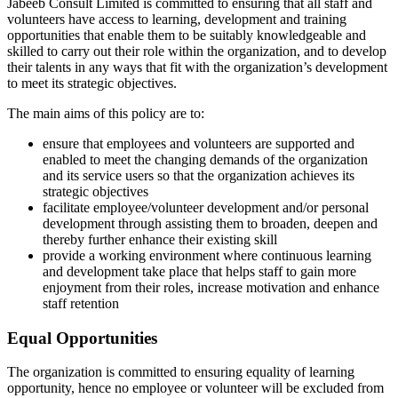
Jabeeb Consult Limited is committed to ensuring that all staff and
volunteers have access to learning, development and training
opportunities that enable them to be suitably knowledgeable and
skilled to carry out their role within the organization, and to develop
their talents in any ways that fit with the organization’s development
to meet its strategic objectives.
The main aims of this policy are to:
ensure that employees and volunteers are supported and
enabled to meet the changing demands of the organization
and its service users so that the organization achieves its
strategic objectives
facilitate employee/volunteer development and/or personal
development through assisting them to broaden, deepen and
thereby further enhance their existing skill
provide a working environment where continuous learning
and development take place that helps staff to gain more
enjoyment from their roles, increase motivation and enhance
staff retention
Equal Opportunities
The organization is committed to ensuring equality of learning
opportunity, hence no employee or volunteer will be excluded from