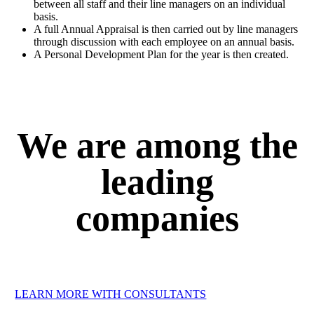
between all staff and their line managers on an individual
basis.
A full Annual Appraisal is then carried out by line managers
through discussion with each employee on an annual basis.
A Personal Development Plan for the year is then created.
We are among the
leading
companies
LEARN MORE WITH CONSULTANTS