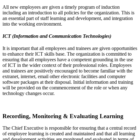
All new employees are given a timely program of induction
including an introduction to all policies for the organization. This is
an essential part of staff learning and development, and integration
into the working environment.
ICT (Information and Communication Technologies)
It is important that all employees and trainees are given opportunities
to enhance their ICT skills base. The organization is committed to
ensuring that all employees have a competent grounding in the use
of ICT in the wider context of their professional roles. Employees
and trainees are positively encouraged to become familiar with the
extranet, internet, email other electronic facilities and computer
software packages at their disposal. Initial information and training
will be provided on the commencement of the role or when any
technology changes occur.
Recording, Monitoring & Evaluating Learning
The Chief Executive is responsible for ensuring that a central record
of employee learning is created and maintained and that all learning
and development activities are monitored and evaluated in terms of