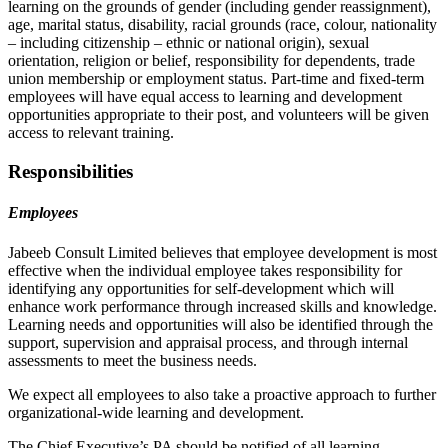
learning on the grounds of gender (including gender reassignment),
age, marital status, disability, racial grounds (race, colour, nationality
– including citizenship – ethnic or national origin), sexual
orientation, religion or belief, responsibility for dependents, trade
union membership or employment status. Part-time and fixed-term
employees will have equal access to learning and development
opportunities appropriate to their post, and volunteers will be given
access to relevant training.
Responsibilities
Employees
Jabeeb Consult Limited believes that employee development is most
effective when the individual employee takes responsibility for
identifying any opportunities for self-development which will
enhance work performance through increased skills and knowledge.
Learning needs and opportunities will also be identified through the
support, supervision and appraisal process, and through internal
assessments to meet the business needs.
We expect all employees to also take a proactive approach to further
organizational-wide learning and development.
The Chief Executive’s PA should be notified of all learning