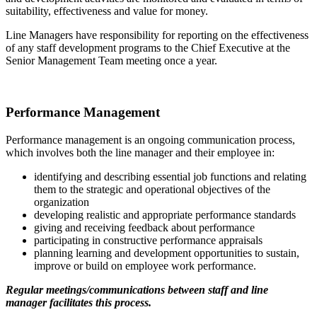
suitability, effectiveness and value for money.
Line Managers have responsibility for reporting on the effectiveness
of any staff development programs to the Chief Executive at the
Senior Management Team meeting once a year.
Performance Management
Performance management is an ongoing communication process,
which involves both the line manager and their employee in:
identifying and describing essential job functions and relating
them to the strategic and operational objectives of the
organization
developing realistic and appropriate performance standards
giving and receiving feedback about performance
participating in constructive performance appraisals
planning learning and development opportunities to sustain,
improve or build on employee work performance.
Regular meetings/communications between staff and line
manager facilitates this process.