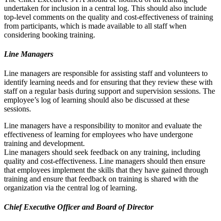
undertaken for inclusion in a central log. This should also include
top-level comments on the quality and cost-effectiveness of training
from participants, which is made available to all staff when
considering booking training.
Line Managers
Line managers are responsible for assisting staff and volunteers to
identify learning needs and for ensuring that they review these with
staff on a regular basis during support and supervision sessions. The
employee’s log of learning should also be discussed at these
sessions.
Line managers have a responsibility to monitor and evaluate the
effectiveness of learning for employees who have undergone
training and development.
Line managers should seek feedback on any training, including
quality and cost-effectiveness. Line managers should then ensure
that employees implement the skills that they have gained through
training and ensure that feedback on training is shared with the
organization via the central log of learning.
Chief Executive Officer and Board of Director