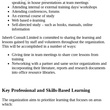
speaking, in house presentations at team meetings
Attending internal or external training days/ workshops
Attending conferences, forums
An external course of study
Web based e-learning
Self-directed study – such as books, manuals, online
information
Jabeeb Consult Limited is committed to sharing the learning and
lessons gained by staff and volunteers throughout the organization.
This will be accomplished in a number of ways:
Giving time in team meetings to share core lessons from
training
Networking with a partner and same sector organizations and
incorporating their literature, reports and research documents
into office resource libraries.
Key Professional and Skills-Based Learning
The organization aims to prioritize learning that focuses on areas
which: