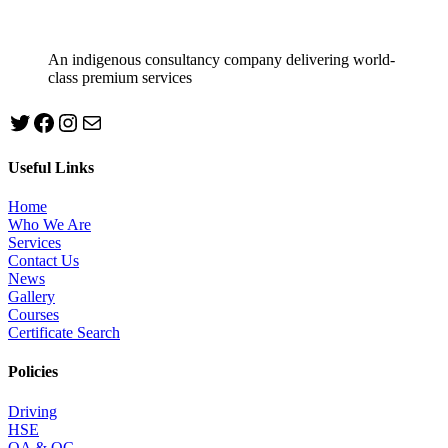
An indigenous consultancy company delivering world-
class premium services
Twitter
Facebook
Instagram
mailto:info@jabeebconsult.com
Useful Links
Home
Who We Are
Services
Contact Us
News
Gallery
Courses
Certificate Search
Policies
Driving
HSE
QA & QC