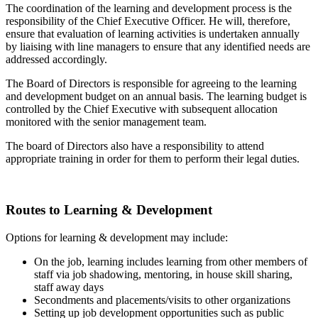
The coordination of the learning and development process is the
responsibility of the Chief Executive Officer. He will, therefore,
ensure that evaluation of learning activities is undertaken annually
by liaising with line managers to ensure that any identified needs are
addressed accordingly.
The Board of Directors is responsible for agreeing to the learning
and development budget on an annual basis. The learning budget is
controlled by the Chief Executive with subsequent allocation
monitored with the senior management team.
The board of Directors also have a responsibility to attend
appropriate training in order for them to perform their legal duties.
Routes to Learning & Development
Options for learning & development may include:
On the job, learning includes learning from other members of
staff via job shadowing, mentoring, in house skill sharing,
staff away days
Secondments and placements/visits to other organizations
Setting up job development opportunities such as public