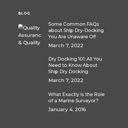
BLOG
Some Common FAQs
about Ship Dry-Docking
You Are Unaware Of!
March 7, 2022
Dry Docking 101: All You
Need to Know About
Ship Dry Docking
March 7, 2022
What Exactly is the Role
of a Marine Surveyor?
January 4, 2016