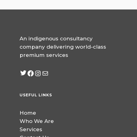
An indigenous consultancy
company delivering world-class
premium services
Twitter
Facebook
Instagram
mailto:info@jabeebcon
USEFUL LINKS
Home
Who We Are
Services