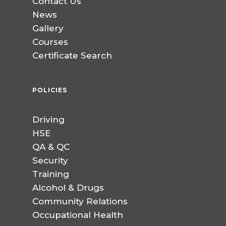
Contact Us
News
Gallery
Courses
Certificate Search
POLICIES
Driving
HSE
QA & QC
Security
Training
Alcohol & Drugs
Community Relations
Occupational Health