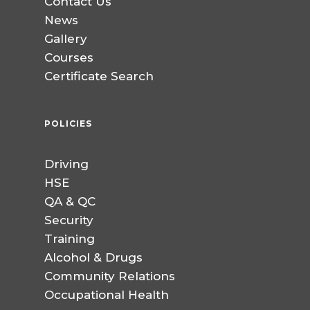
Contact Us
News
Gallery
Courses
Certificate Search
POLICIES
Driving
HSE
QA & QC
Security
Training
Alcohol & Drugs
Community Relations
Occupational Health