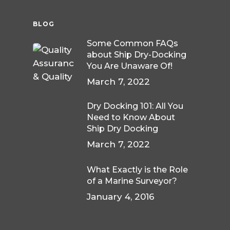
BLOG
Some Common FAQs
about Ship Dry-Docking
You Are Unaware Of!
March 7, 2022
Dry Docking 101: All You
Need to Know About
Ship Dry Docking
March 7, 2022
What Exactly is the Role
of a Marine Surveyor?
January 4, 2016