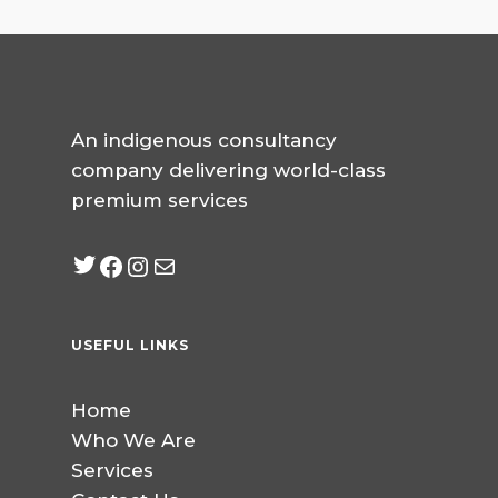
An indigenous consultancy
company delivering world-class
premium services
Twitter
Facebook
Instagram
mailto:info@jabeebcon
USEFUL LINKS
Home
Who We Are
Services