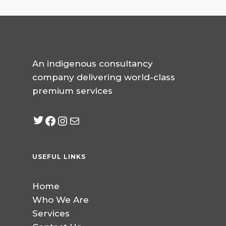
An indigenous consultancy
company delivering world-class
premium services
Twitter
Facebook
Instagram
mailto:info@jabeebcon
USEFUL LINKS
Home
Who We Are
Services