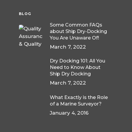
BLOG
Some Common FAQs
about Ship Dry-Docking
You Are Unaware Of!
March 7, 2022
Dry Docking 101: All You
Need to Know About
Ship Dry Docking
March 7, 2022
What Exactly is the Role
of a Marine Surveyor?
January 4, 2016