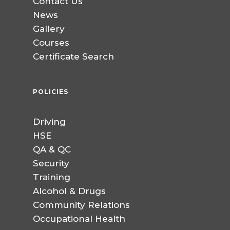
Contact Us
News
Gallery
Courses
Certificate Search
POLICIES
Driving
HSE
QA & QC
Security
Training
Alcohol & Drugs
Community Relations
Occupational Health