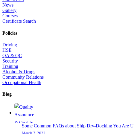
News
Gallery
Courses
Certificate Search
Policies
Driving
HSE
QA & QC
Security
Training
Alcohol & Drugs
Community Relations
Occupational Health
Blog
Some Common FAQs about Ship Dry-Docking You Are U
March 7, 2022