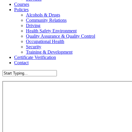
Courses
Policies
Alcohols & Drugs
Community Relations
Driving
Health Safety Environment
Quality Assurance & Quality Control
Occupational Health
Security
Training & Development
Certificate Verification
Contact
Close
Search