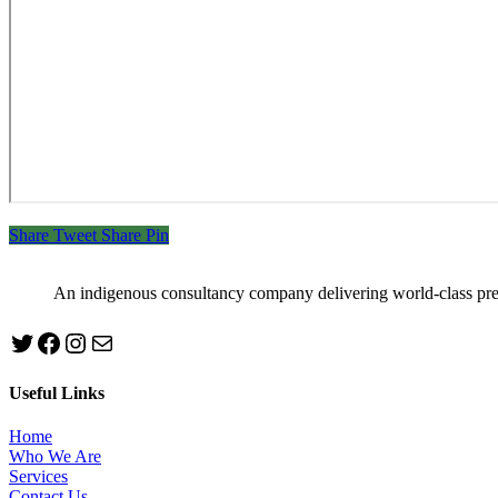
Share
Tweet
Share
Pin
An indigenous consultancy company delivering world-class pr
Twitter
Facebook
Instagram
mailto:info@jabeebconsult.com
Useful Links
Home
Who We Are
Services
Contact Us