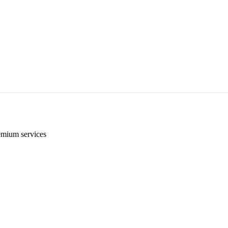
emium services