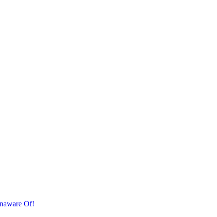
naware Of!