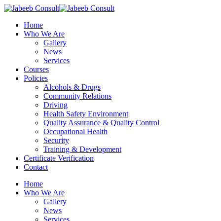
Skip
to
Menu
Home
main
Who We Are
content
Gallery
News
Services
Courses
Policies
Alcohols & Drugs
Community Relations
Driving
Health Safety Environment
Quality Assurance & Quality Control
Occupational Health
Security
Training & Development
Certificate Verification
Contact
Home
Who We Are
Gallery
News
Services