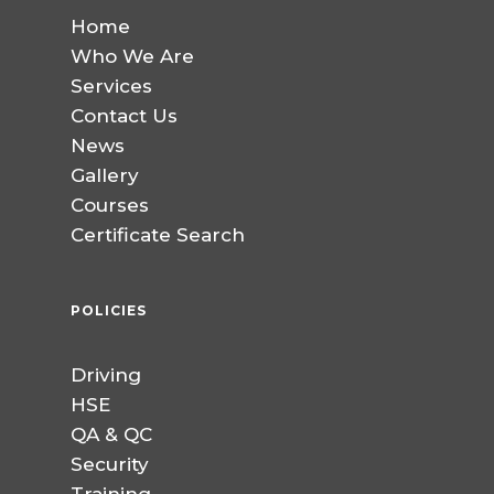
Home
Who We Are
Services
Contact Us
News
Gallery
Courses
Certificate Search
POLICIES
Driving
HSE
QA & QC
Security