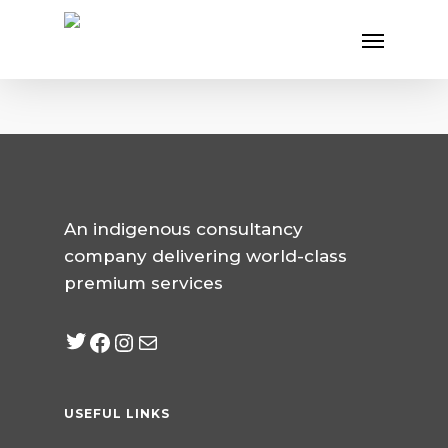
Skip
Menu
to
main
content
An indigenous consultancy
company delivering world-class
premium services
Twitter
Facebook
Instagram
mailto:info@jabeebcon
USEFUL LINKS