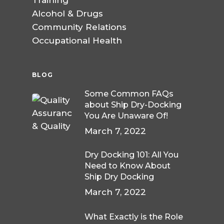
Training
Alcohol & Drugs
Community Relations
Occupational Health
BLOG
Some Common FAQs
about Ship Dry-Docking
You Are Unaware Of!
March 7, 2022
Dry Docking 101: All You
Need to Know About
Ship Dry Docking
March 7, 2022
What Exactly is the Role