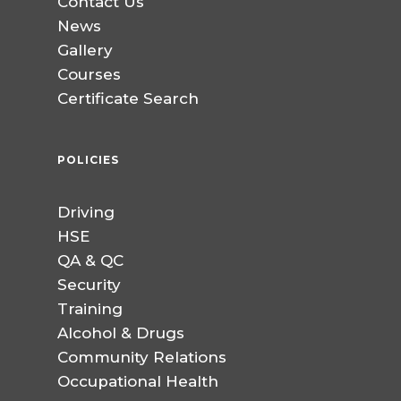
Contact Us
News
Gallery
Courses
Certificate Search
POLICIES
Driving
HSE
QA & QC
Security
Training
Alcohol & Drugs
Community Relations
Occupational Health