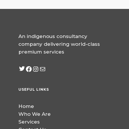
An indigenous consultancy
company delivering world-class
premium services
Twitter
Facebook
Instagram
mailto:info@jabeebcon
USEFUL LINKS
Home
Who We Are
Services