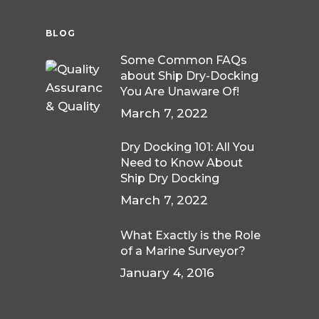
BLOG
Some Common FAQs
about Ship Dry-Docking
You Are Unaware Of!
March 7, 2022
Dry Docking 101: All You
Need to Know About
Ship Dry Docking
March 7, 2022
What Exactly is the Role
of a Marine Surveyor?
January 4, 2016