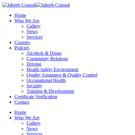
Skip
to
Menu
Home
main
Who We Are
content
Gallery
News
Services
Courses
Policies
Alcohols & Drugs
Community Relations
Driving
Health Safety Environment
Quality Assurance & Quality Control
Occupational Health
Security
Training & Development
Certificate Verification
Contact
Home
Who We Are
Gallery
News
Services