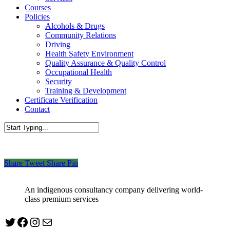
Courses
Policies
Alcohols & Drugs
Community Relations
Driving
Health Safety Environment
Quality Assurance & Quality Control
Occupational Health
Security
Training & Development
Certificate Verification
Contact
Close
Search
Share
Tweet
Share
Pin
An indigenous consultancy company delivering world-
class premium services
Twitter
Facebook
Instagram
mailto:info@jabeebconsult.com