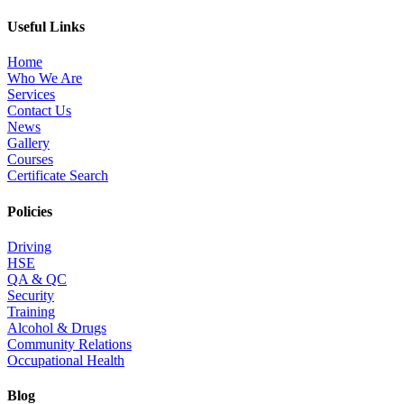
Useful Links
Home
Who We Are
Services
Contact Us
News
Gallery
Courses
Certificate Search
Policies
Driving
HSE
QA & QC
Security
Training
Alcohol & Drugs
Community Relations
Occupational Health
Blog