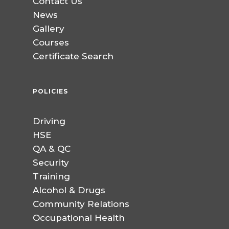
Contact Us
News
Gallery
Courses
Certificate Search
POLICIES
Driving
HSE
QA & QC
Security
Training
Alcohol & Drugs
Community Relations
Occupational Health