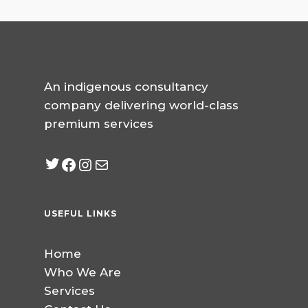
An indigenous consultancy
company delivering world-class
premium services
Twitter
Facebook
Instagram
mailto:info@jabeebcon
USEFUL LINKS
Home
Who We Are
Services