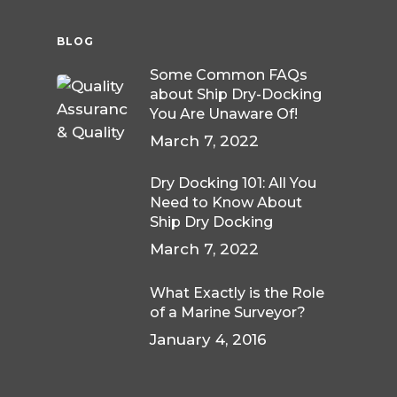
BLOG
Some Common FAQs
about Ship Dry-Docking
You Are Unaware Of!
March 7, 2022
Dry Docking 101: All You
Need to Know About
Ship Dry Docking
March 7, 2022
What Exactly is the Role
of a Marine Surveyor?
January 4, 2016