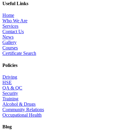
Useful Links
Home
Who We Are
Services
Contact Us
News
Gallery
Courses
Certificate Search
Policies
Driving
HSE
QA & QC
Security
Training
Alcohol & Drugs
Community Relations
Occupational Health
Blog