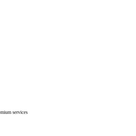
emium services