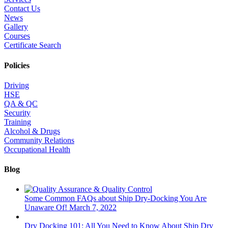
Contact Us
News
Gallery
Courses
Certificate Search
Policies
Driving
HSE
QA & QC
Security
Training
Alcohol & Drugs
Community Relations
Occupational Health
Blog
Some Common FAQs about Ship Dry-Docking You Are
Unaware Of!
March 7, 2022
Dry Docking 101: All You Need to Know About Ship Dry