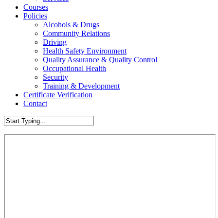
Courses
Policies
Alcohols & Drugs
Community Relations
Driving
Health Safety Environment
Quality Assurance & Quality Control
Occupational Health
Security
Training & Development
Certificate Verification
Contact
Close
Search