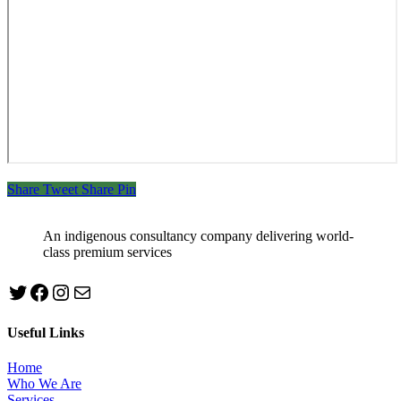
Share
Tweet
Share
Pin
An indigenous consultancy company delivering world-
class premium services
Twitter
Facebook
Instagram
mailto:info@jabeebconsult.com
Useful Links
Home
Who We Are
Services