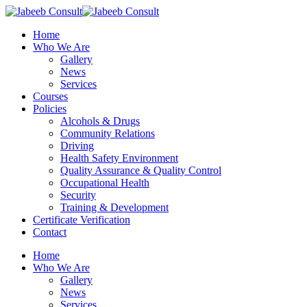
Skip
to
Menu
Home
main
Who We Are
content
Gallery
News
Services
Courses
Policies
Alcohols & Drugs
Community Relations
Driving
Health Safety Environment
Quality Assurance & Quality Control
Occupational Health
Security
Training & Development
Certificate Verification
Contact
Home
Who We Are
Gallery
News
Services