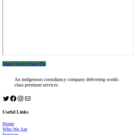
Share
Tweet
Share
Pin
An indigenous consultancy company delivering world-
class premium services
Twitter
Facebook
Instagram
mailto:info@jabeebconsult.com
Useful Links
Home
Who We Are
Services