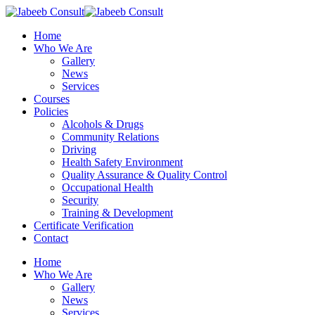
Skip
to
Menu
Home
main
Who We Are
content
Gallery
News
Services
Courses
Policies
Alcohols & Drugs
Community Relations
Driving
Health Safety Environment
Quality Assurance & Quality Control
Occupational Health
Security
Training & Development
Certificate Verification
Contact
Home
Who We Are
Gallery
News
Services