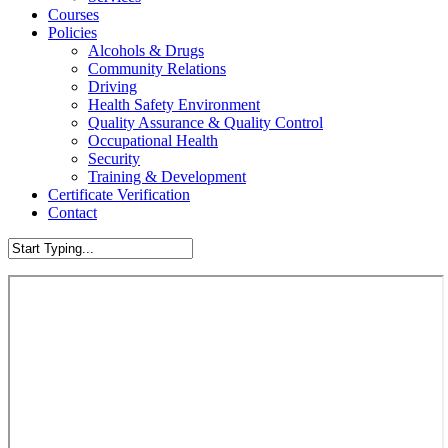
Courses
Policies
Alcohols & Drugs
Community Relations
Driving
Health Safety Environment
Quality Assurance & Quality Control
Occupational Health
Security
Training & Development
Certificate Verification
Contact
Close
Search