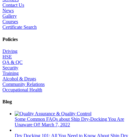
Contact Us
News
Gallery
Courses
Certificate Search
Policies
Driving
HSE
QA & QC
Security
Training
Alcohol & Drugs
Community Relations
Occupational Health
Blog
Some Common FAQs about Ship Dry-Docking You Are
Unaware Of!
March 7, 2022
Dry Docking 101: All You Need to Know About Ship Dry