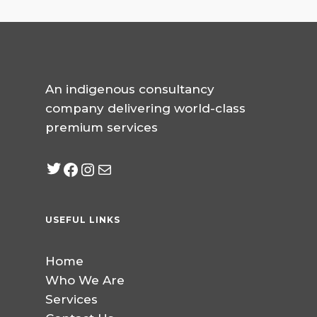
An indigenous consultancy
company delivering world-class
premium services
Twitter
Facebook
Instagram
mailto:info@jabeebcon
USEFUL LINKS
Home
Who We Are
Services