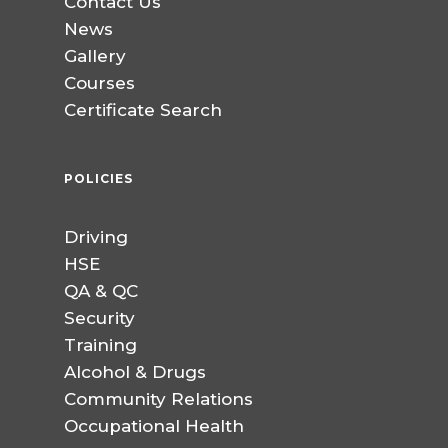
Contact Us
News
Gallery
Courses
Certificate Search
POLICIES
Driving
HSE
QA & QC
Security
Training
Alcohol & Drugs
Community Relations
Occupational Health