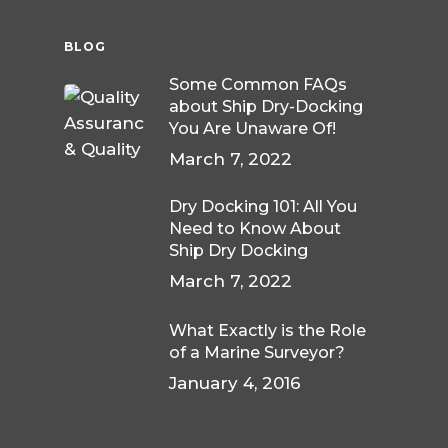
BLOG
Some Common FAQs
about Ship Dry-Docking
You Are Unaware Of!
March 7, 2022
Dry Docking 101: All You
Need to Know About
Ship Dry Docking
March 7, 2022
What Exactly is the Role
of a Marine Surveyor?
January 4, 2016