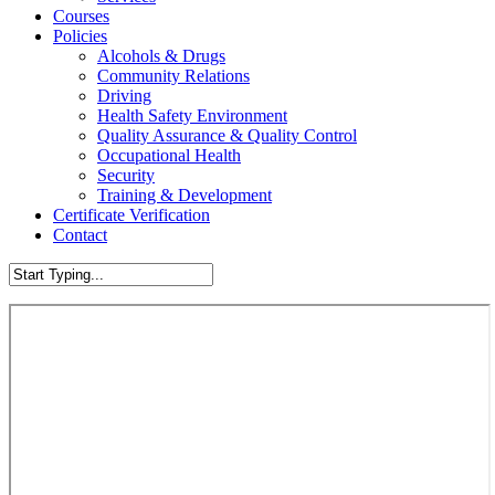
Courses
Policies
Alcohols & Drugs
Community Relations
Driving
Health Safety Environment
Quality Assurance & Quality Control
Occupational Health
Security
Training & Development
Certificate Verification
Contact
Close
Search