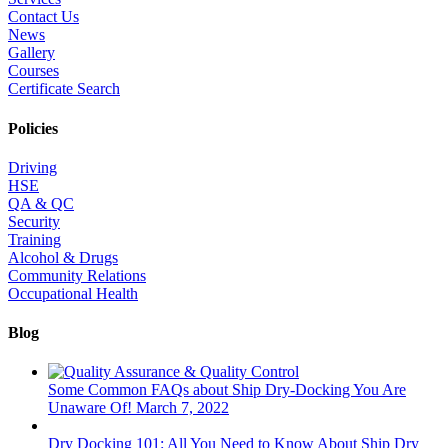
Contact Us
News
Gallery
Courses
Certificate Search
Policies
Driving
HSE
QA & QC
Security
Training
Alcohol & Drugs
Community Relations
Occupational Health
Blog
Some Common FAQs about Ship Dry-Docking You Are
Unaware Of!
March 7, 2022
Dry Docking 101: All You Need to Know About Ship Dry