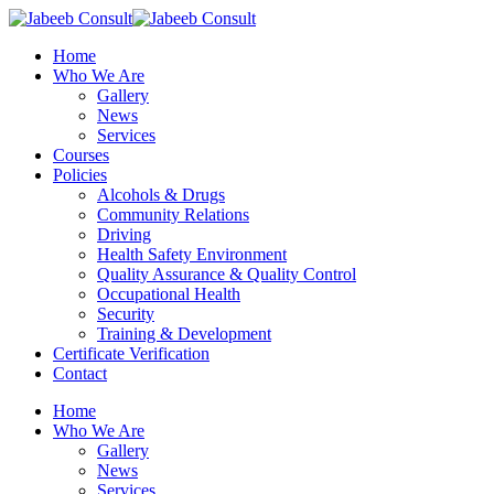
Skip
to
Menu
Home
main
Who We Are
content
Gallery
News
Services
Courses
Policies
Alcohols & Drugs
Community Relations
Driving
Health Safety Environment
Quality Assurance & Quality Control
Occupational Health
Security
Training & Development
Certificate Verification
Contact
Home
Who We Are
Gallery
News
Services