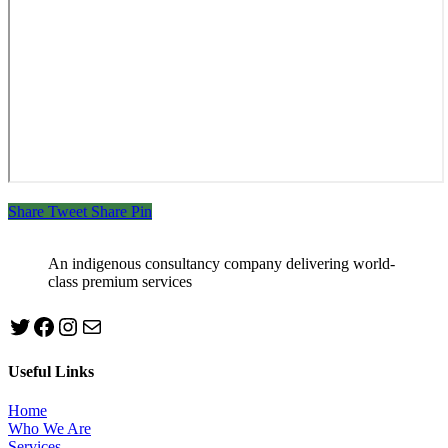
Share
Tweet
Share
Pin
An indigenous consultancy company delivering world-
class premium services
Twitter
Facebook
Instagram
mailto:info@jabeebconsult.com
Useful Links
Home
Who We Are
Services