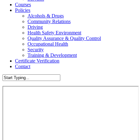
Courses
Policies
Alcohols & Drugs
Community Relations
Driving
Health Safety Environment
Quality Assurance & Quality Control
Occupational Health
Security
Training & Development
Certificate Verification
Contact
Close
Search