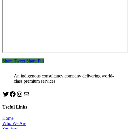
Share
Tweet
Share
Pin
An indigenous consultancy company delivering world-
class premium services
Twitter
Facebook
Instagram
mailto:info@jabeebconsult.com
Useful Links
Home
Who We Are
Services