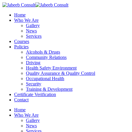
Skip
to
Menu
Home
main
Who We Are
content
Gallery
News
Services
Courses
Policies
Alcohols & Drugs
Community Relations
Driving
Health Safety Environment
Quality Assurance & Quality Control
Occupational Health
Security
Training & Development
Certificate Verification
Contact
Home
Who We Are
Gallery
News
Services