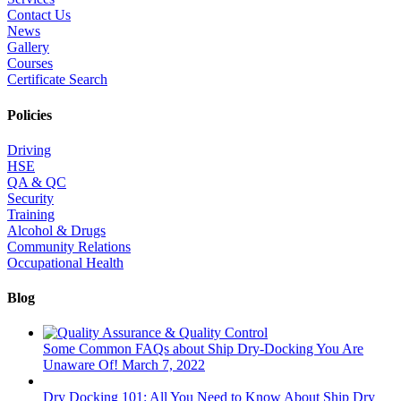
Contact Us
News
Gallery
Courses
Certificate Search
Policies
Driving
HSE
QA & QC
Security
Training
Alcohol & Drugs
Community Relations
Occupational Health
Blog
Some Common FAQs about Ship Dry-Docking You Are
Unaware Of!
March 7, 2022
Dry Docking 101: All You Need to Know About Ship Dry