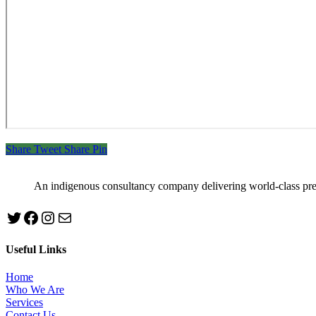
Share
Tweet
Share
Pin
An indigenous consultancy company delivering world-class pr
Twitter
Facebook
Instagram
mailto:info@jabeebconsult.com
Useful Links
Home
Who We Are
Services
Contact Us