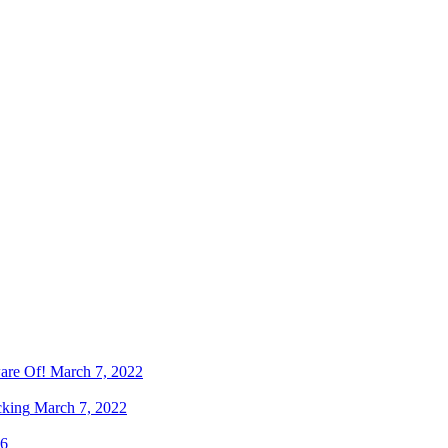
are Of!
March 7, 2022
cking
March 7, 2022
16