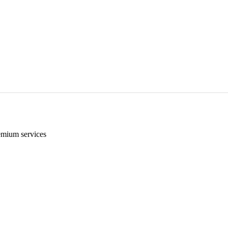
emium services