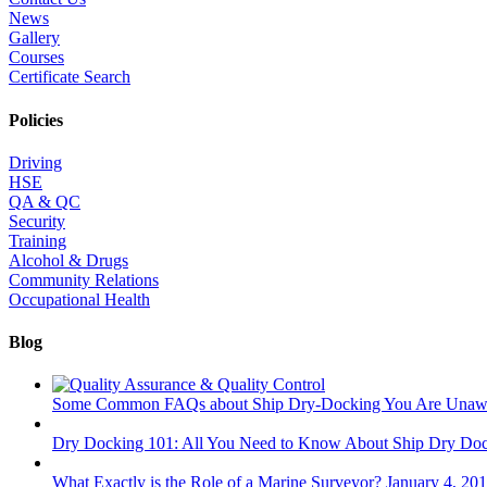
News
Gallery
Courses
Certificate Search
Policies
Driving
HSE
QA & QC
Security
Training
Alcohol & Drugs
Community Relations
Occupational Health
Blog
Some Common FAQs about Ship Dry-Docking You Are Unaw
Dry Docking 101: All You Need to Know About Ship Dry Do
What Exactly is the Role of a Marine Surveyor?
January 4, 20