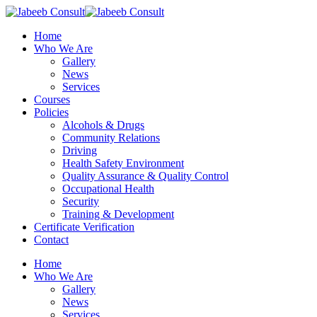
Skip
to
Menu
Home
main
Who We Are
content
Gallery
News
Services
Courses
Policies
Alcohols & Drugs
Community Relations
Driving
Health Safety Environment
Quality Assurance & Quality Control
Occupational Health
Security
Training & Development
Certificate Verification
Contact
Home
Who We Are
Gallery
News
Services