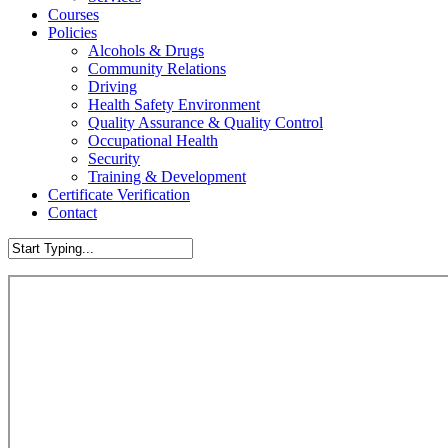
Courses
Policies
Alcohols & Drugs
Community Relations
Driving
Health Safety Environment
Quality Assurance & Quality Control
Occupational Health
Security
Training & Development
Certificate Verification
Contact
Close
Search