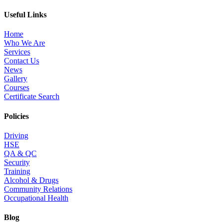
Useful Links
Home
Who We Are
Services
Contact Us
News
Gallery
Courses
Certificate Search
Policies
Driving
HSE
QA & QC
Security
Training
Alcohol & Drugs
Community Relations
Occupational Health
Blog