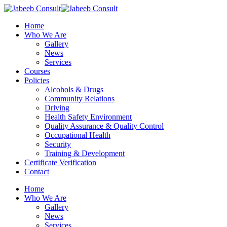
Skip
to
Menu
Home
main
Who We Are
content
Gallery
News
Services
Courses
Policies
Alcohols & Drugs
Community Relations
Driving
Health Safety Environment
Quality Assurance & Quality Control
Occupational Health
Security
Training & Development
Certificate Verification
Contact
Home
Who We Are
Gallery
News
Services