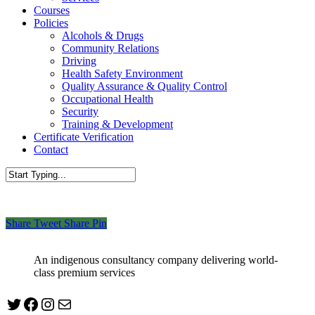
Courses
Policies
Alcohols & Drugs
Community Relations
Driving
Health Safety Environment
Quality Assurance & Quality Control
Occupational Health
Security
Training & Development
Certificate Verification
Contact
Close
Search
Share
Tweet
Share
Pin
An indigenous consultancy company delivering world-
class premium services
Twitter
Facebook
Instagram
mailto:info@jabeebconsult.com