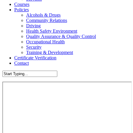
Courses
Policies
Alcohols & Drugs
Community Relations
Driving
Health Safety Environment
Quality Assurance & Quality Control
Occupational Health
Security
Training & Development
Certificate Verification
Contact
Close
Search