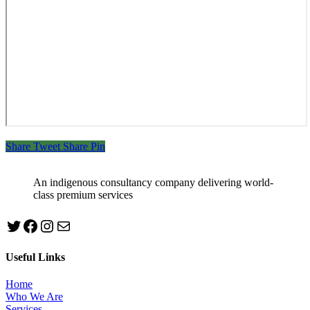
Share
Tweet
Share
Pin
An indigenous consultancy company delivering world-
class premium services
Twitter
Facebook
Instagram
mailto:info@jabeebconsult.com
Useful Links
Home
Who We Are
Services