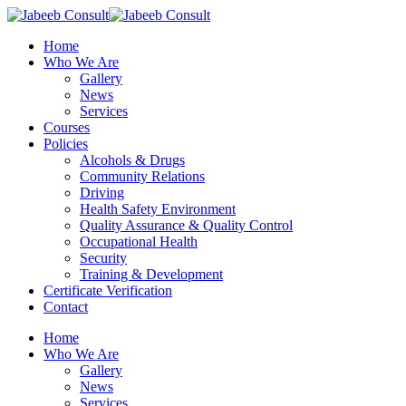
Skip
to
Menu
Home
main
Who We Are
content
Gallery
News
Services
Courses
Policies
Alcohols & Drugs
Community Relations
Driving
Health Safety Environment
Quality Assurance & Quality Control
Occupational Health
Security
Training & Development
Certificate Verification
Contact
Home
Who We Are
Gallery
News
Services