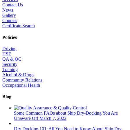
Contact Us
News
Gallery
Courses
Certificate Search
Policies
Driving
HSE
QA & QC
Security
Training
Alcohol & Drugs
Community Relations
Occupational Health
Blog
Some Common FAQs about Ship Dry-Docking You Are
Unaware Of!
March 7, 2022
Dry Docking 101: All You Need to Know About Ship Dry