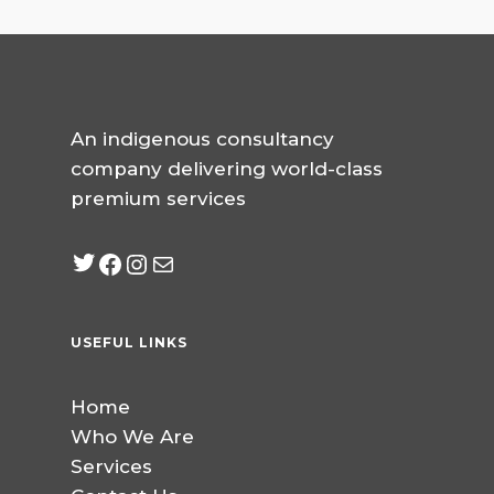
An indigenous consultancy
company delivering world-class
premium services
Twitter
Facebook
Instagram
mailto:info@jabeebcon
USEFUL LINKS
Home
Who We Are
Services