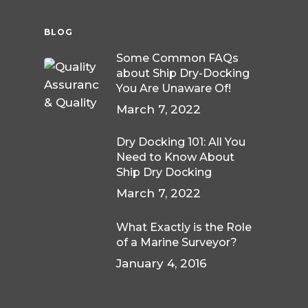
BLOG
Some Common FAQs
about Ship Dry-Docking
You Are Unaware Of!
March 7, 2022
Dry Docking 101: All You
Need to Know About
Ship Dry Docking
March 7, 2022
What Exactly is the Role
of a Marine Surveyor?
January 4, 2016