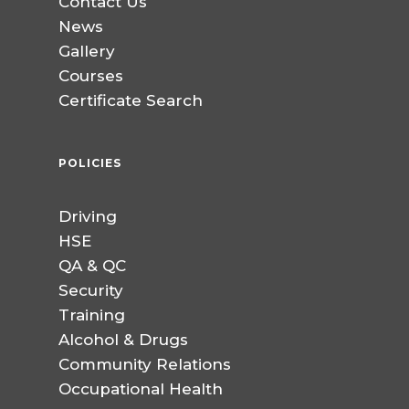
Contact Us
News
Gallery
Courses
Certificate Search
POLICIES
Driving
HSE
QA & QC
Security
Training
Alcohol & Drugs
Community Relations
Occupational Health