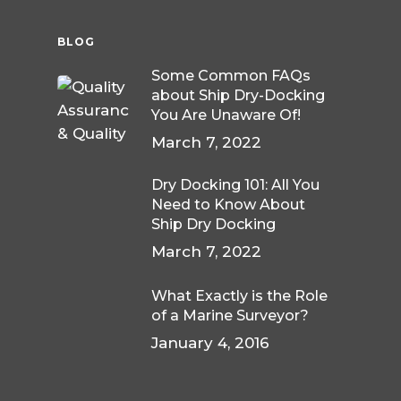
BLOG
Some Common FAQs
about Ship Dry-Docking
You Are Unaware Of!
March 7, 2022
Dry Docking 101: All You
Need to Know About
Ship Dry Docking
March 7, 2022
What Exactly is the Role
of a Marine Surveyor?
January 4, 2016