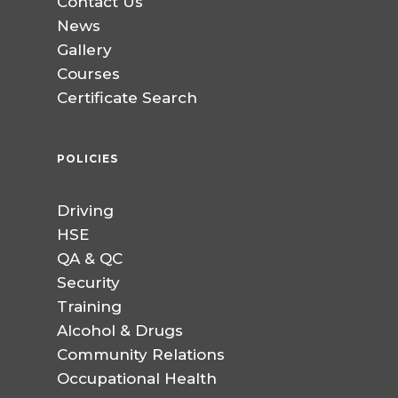
Contact Us
News
Gallery
Courses
Certificate Search
POLICIES
Driving
HSE
QA & QC
Security
Training
Alcohol & Drugs
Community Relations
Occupational Health