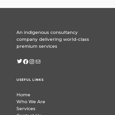
An indigenous consultancy
company delivering world-class
premium services
Twitter
Facebook
Instagram
mailto:info@jabeebcon
USEFUL LINKS
Home
Who We Are
Services