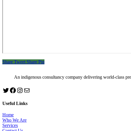
Share
Tweet
Share
Pin
An indigenous consultancy company delivering world-class pr
Twitter
Facebook
Instagram
mailto:info@jabeebconsult.com
Useful Links
Home
Who We Are
Services
Contact Us