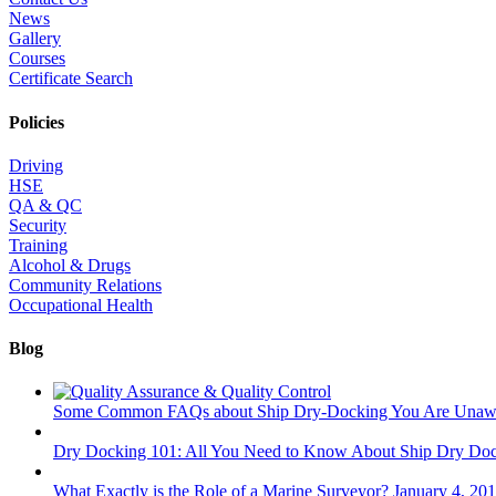
News
Gallery
Courses
Certificate Search
Policies
Driving
HSE
QA & QC
Security
Training
Alcohol & Drugs
Community Relations
Occupational Health
Blog
Some Common FAQs about Ship Dry-Docking You Are Unaw
Dry Docking 101: All You Need to Know About Ship Dry Do
What Exactly is the Role of a Marine Surveyor?
January 4, 20