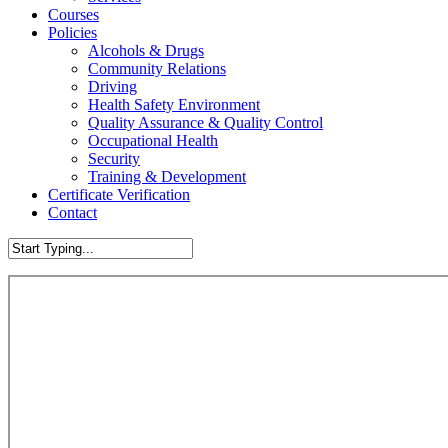
Courses
Policies
Alcohols & Drugs
Community Relations
Driving
Health Safety Environment
Quality Assurance & Quality Control
Occupational Health
Security
Training & Development
Certificate Verification
Contact
Close
Search