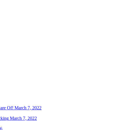
are Of!
March 7, 2022
cking
March 7, 2022
16