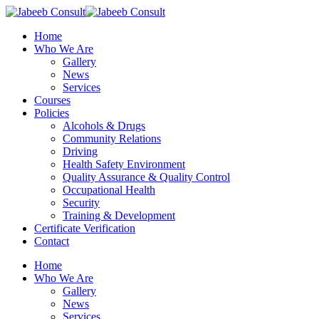
Skip
to
Menu
Home
main
Who We Are
content
Gallery
News
Services
Courses
Policies
Alcohols & Drugs
Community Relations
Driving
Health Safety Environment
Quality Assurance & Quality Control
Occupational Health
Security
Training & Development
Certificate Verification
Contact
Home
Who We Are
Gallery
News
Services