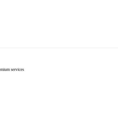
emium services