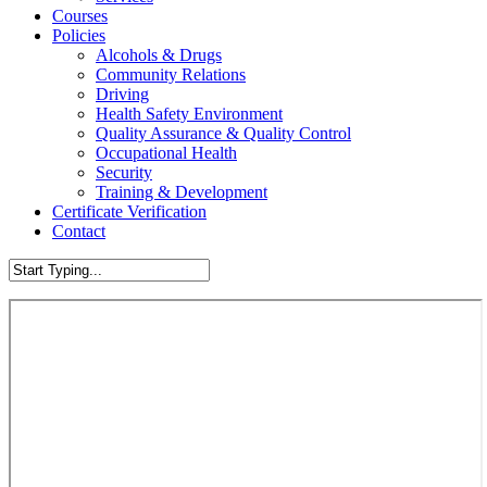
Courses
Policies
Alcohols & Drugs
Community Relations
Driving
Health Safety Environment
Quality Assurance & Quality Control
Occupational Health
Security
Training & Development
Certificate Verification
Contact
Close
Search