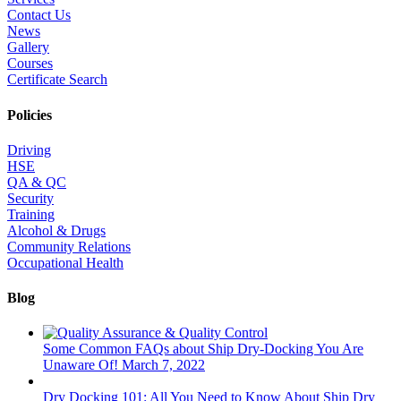
Contact Us
News
Gallery
Courses
Certificate Search
Policies
Driving
HSE
QA & QC
Security
Training
Alcohol & Drugs
Community Relations
Occupational Health
Blog
Some Common FAQs about Ship Dry-Docking You Are
Unaware Of!
March 7, 2022
Dry Docking 101: All You Need to Know About Ship Dry