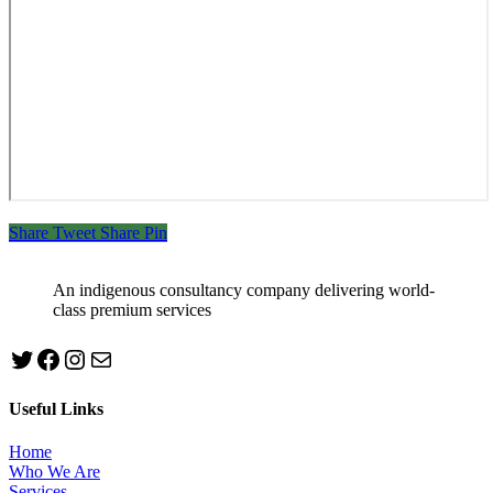
Share
Tweet
Share
Pin
An indigenous consultancy company delivering world-
class premium services
Twitter
Facebook
Instagram
mailto:info@jabeebconsult.com
Useful Links
Home
Who We Are
Services