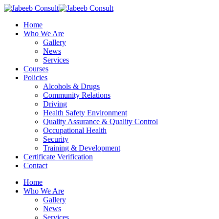
Skip
to
Menu
Home
main
Who We Are
content
Gallery
News
Services
Courses
Policies
Alcohols & Drugs
Community Relations
Driving
Health Safety Environment
Quality Assurance & Quality Control
Occupational Health
Security
Training & Development
Certificate Verification
Contact
Home
Who We Are
Gallery
News
Services