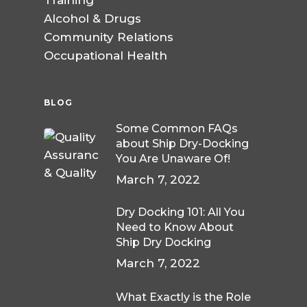
Training
Alcohol & Drugs
Community Relations
Occupational Health
BLOG
Some Common FAQs
about Ship Dry-Docking
You Are Unaware Of!
March 7, 2022
Dry Docking 101: All You
Need to Know About
Ship Dry Docking
March 7, 2022
What Exactly is the Role