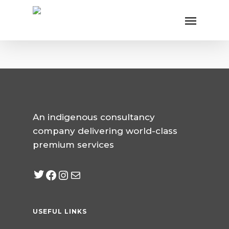
Skip
Menu
to
main
content
An indigenous consultancy
company delivering world-class
premium services
Twitter
Facebook
Instagram
mailto:info@jabeebcon
USEFUL LINKS