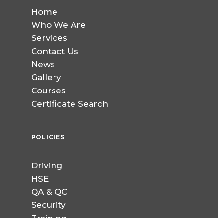
Home
Who We Are
Services
Contact Us
News
Gallery
Courses
Certificate Search
POLICIES
Driving
HSE
QA & QC
Security